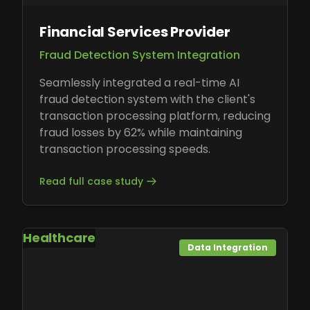
Financial Services Provider
Fraud Detection System Integration
Seamlessly integrated a real-time AI
fraud detection system with the client's
transaction processing platform, reducing
fraud losses by 62% while maintaining
transaction processing speeds.
Read full case study
Healthcare
Data Integration