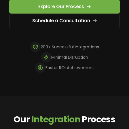
Explore Our Process
Schedule a Consultation
200+ Successful Integrations
Minimal Disruption
Faster ROI Achievement
Our
Integration
Process