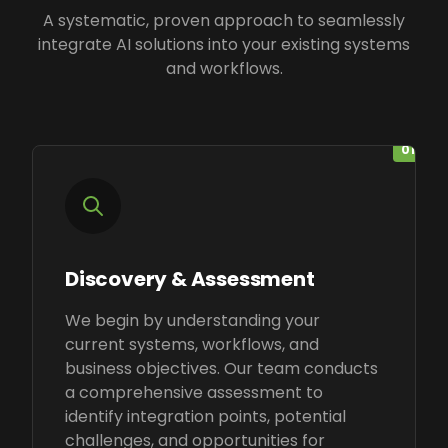
A systematic, proven approach to seamlessly
integrate AI solutions into your existing systems
and workflows.
01
Discovery & Assessment
We begin by understanding your
current systems, workflows, and
business objectives. Our team conducts
a comprehensive assessment to
identify integration points, potential
challenges, and opportunities for