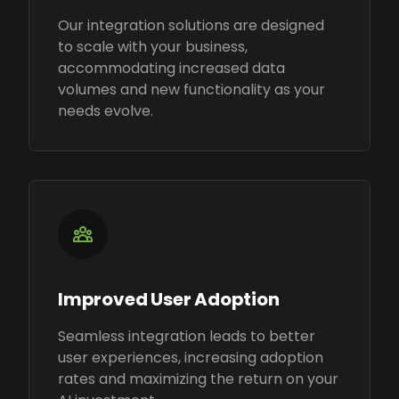
Our integration solutions are designed
to scale with your business,
accommodating increased data
volumes and new functionality as your
needs evolve.
Improved User Adoption
Seamless integration leads to better
user experiences, increasing adoption
rates and maximizing the return on your