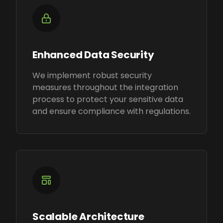
Enhanced Data Security
We implement robust security
measures throughout the integration
process to protect your sensitive data
and ensure compliance with regulations.
Scalable Architecture