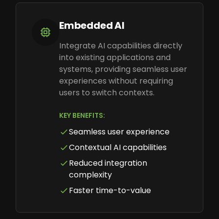
Embedded AI
Integrate AI capabilities directly
into existing applications and
systems, providing seamless user
experiences without requiring
users to switch contexts.
KEY BENEFITS:
Seamless user experience
Contextual AI capabilities
Reduced integration
complexity
Faster time-to-value