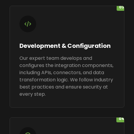
03
Development & Configuration
Our expert team develops and
configures the integration components,
including APIs, connectors, and data
transformation logic. We follow industry
best practices and ensure security at
every step.
04