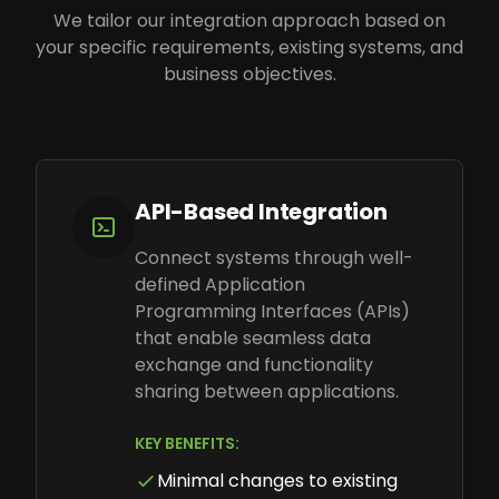
We tailor our integration approach based on
your specific requirements, existing systems, and
business objectives.
API-Based Integration
Connect systems through well-
defined Application
Programming Interfaces (APIs)
that enable seamless data
exchange and functionality
sharing between applications.
KEY BENEFITS:
Minimal changes to existing