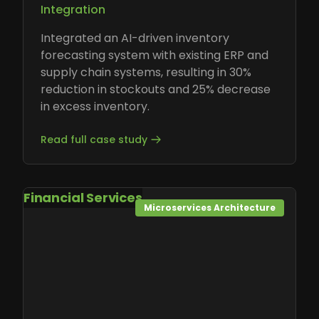
Integration
Integrated an AI-driven inventory
forecasting system with existing ERP and
supply chain systems, resulting in 30%
reduction in stockouts and 25% decrease
in excess inventory.
Read full case study
Financial Services
Microservices Architecture