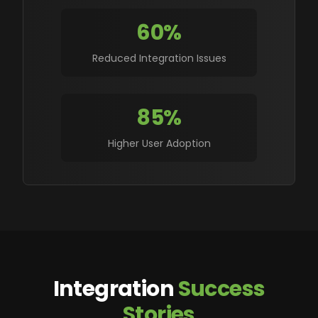
60%
Reduced Integration Issues
85%
Higher User Adoption
Integration
Success
Stories