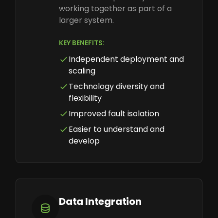
working together as part of a
larger system.
KEY BENEFITS:
Independent deployment and
scaling
Technology diversity and
flexibility
Improved fault isolation
Easier to understand and
develop
Data Integration