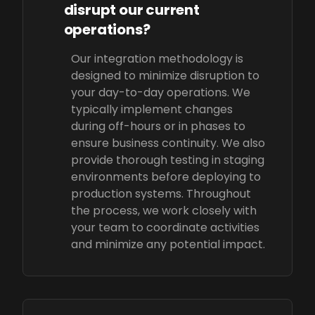
disrupt our current
operations?
Our integration methodology is
designed to minimize disruption to
your day-to-day operations. We
typically implement changes
during off-hours or in phases to
ensure business continuity. We also
provide thorough testing in staging
environments before deploying to
production systems. Throughout
the process, we work closely with
your team to coordinate activities
and minimize any potential impact.