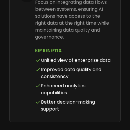
Focus on integrating data flows
between systems, ensuring AI
solutions have access to the
right data at the right time while
maintaining data quality and
governance.
KEY BENEFITS:
Unified view of enterprise data
Improved data quality and
consistency
Enhanced analytics
capabilities
Better decision-making
support