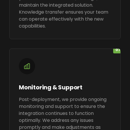
maintain the integrated solution.
Knowledge transfer ensures your team
can operate effectively with the new
capabilities.
07
Monitoring & Support
Post-deployment, we provide ongoing
monitoring and support to ensure the
integration continues to function
optimally. We address any issues
promptly and make adjustments as