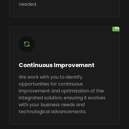
needed.
08
Continuous Improvement
We work with you to identify
opportunities for continuous
improvement and optimization of the
integrated solution, ensuring it evolves
with your business needs and
technological advancements.