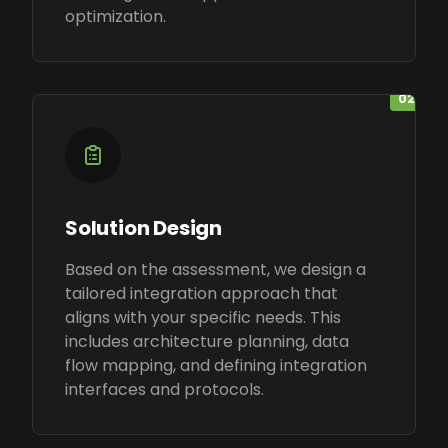
optimization.
02
Solution Design
Based on the assessment, we design a
tailored integration approach that
aligns with your specific needs. This
includes architecture planning, data
flow mapping, and defining integration
interfaces and protocols.