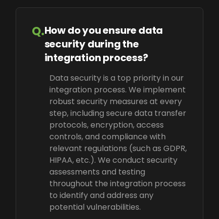
Q.
How do you ensure data
security during the
integration process?
Data security is a top priority in our
integration process. We implement
robust security measures at every
step, including secure data transfer
protocols, encryption, access
controls, and compliance with
relevant regulations (such as GDPR,
HIPAA, etc.). We conduct security
assessments and testing
throughout the integration process
to identify and address any
potential vulnerabilities.