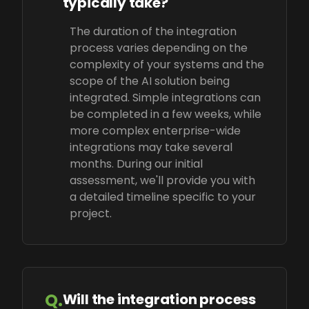
typically take?
The duration of the integration
process varies depending on the
complexity of your systems and the
scope of the AI solution being
integrated. Simple integrations can
be completed in a few weeks, while
more complex enterprise-wide
integrations may take several
months. During our initial
assessment, we'll provide you with
a detailed timeline specific to your
project.
Q.
Will the integration process