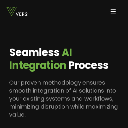
Seamless
AI
Integration
Process
Our proven methodology ensures
smooth integration of AI solutions into
your existing systems and workflows,
minimizing disruption while maximizing
value.