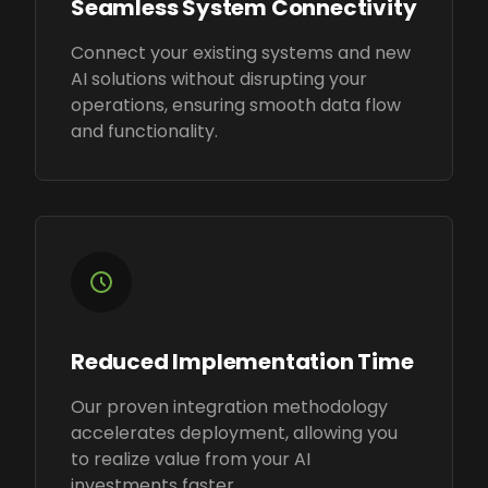
Seamless System Connectivity
Connect your existing systems and new
AI solutions without disrupting your
operations, ensuring smooth data flow
and functionality.
Reduced Implementation Time
Our proven integration methodology
accelerates deployment, allowing you
to realize value from your AI
investments faster.