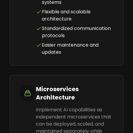
systems
Flexible and scalable
architecture
Standardized communication
protocols
Easier maintenance and
updates
Microservices
Architecture
Implement AI capabilities as
independent microservices that
can be deployed, scaled, and
maintained separately while