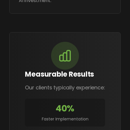
AI investment.
Measurable Results
Our clients typically experience:
40%
Faster Implementation