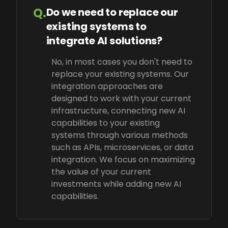
Q.
Do we need to replace our
existing systems to
integrate AI solutions?
No, in most cases you don't need to
replace your existing systems. Our
integration approaches are
designed to work with your current
infrastructure, connecting new AI
capabilities to your existing
systems through various methods
such as APIs, microservices, or data
integration. We focus on maximizing
the value of your current
investments while adding new AI
capabilities.