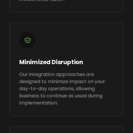
Minimized Disruption
Our integration approaches are
designed to minimize impact on your
day-to-day operations, allowing
business to continue as usual during
implementation.