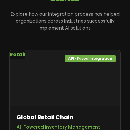
Explore how our integration process has helped
organizations across industries successfully
implement AI solutions.
Retail
API-Based Integration
Global Retail Chain
AI-Powered Inventory Management