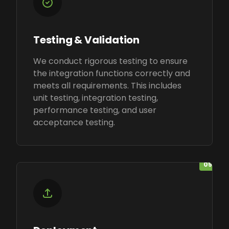
Testing & Validation
We conduct rigorous testing to ensure
the integration functions correctly and
meets all requirements. This includes
unit testing, integration testing,
performance testing, and user
acceptance testing.
05