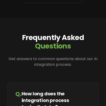
Frequently Asked
Questions
Get answers to common questions about our AI
integration process.
Q.
How long does the
integration process