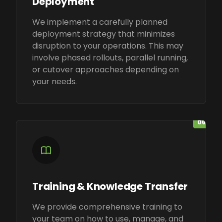
Deployment
We implement a carefully planned
deployment strategy that minimizes
disruption to your operations. This may
involve phased rollouts, parallel running,
or cutover approaches depending on
your needs.
06
Training & Knowledge Transfer
We provide comprehensive training to
your team on how to use, manage, and