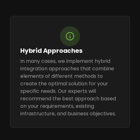
Hybrid Approaches
In many cases, we implement hybrid
integration approaches that combine
elements of different methods to
create the optimal solution for your
specific needs. Our experts will
recommend the best approach based
on your requirements, existing
infrastructure, and business objectives.