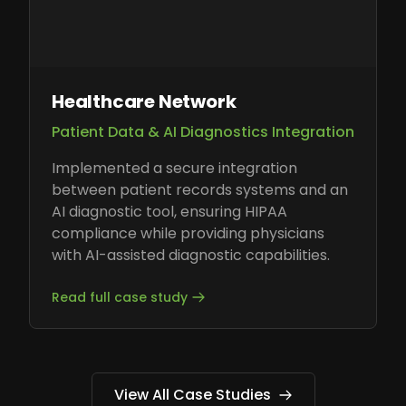
Healthcare Network
Patient Data & AI Diagnostics Integration
Implemented a secure integration
between patient records systems and an
AI diagnostic tool, ensuring HIPAA
compliance while providing physicians
with AI-assisted diagnostic capabilities.
Read full case study
View All Case Studies