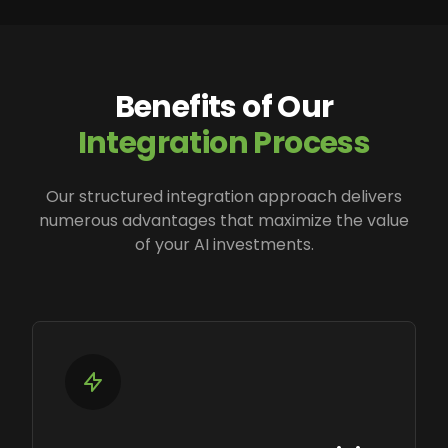
Benefits of Our
Integration Process
Our structured integration approach delivers
numerous advantages that maximize the value
of your AI investments.