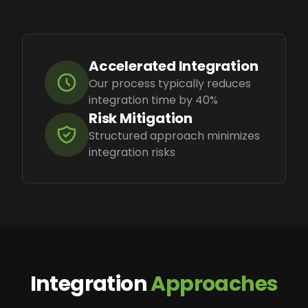
Accelerated Integration
Our process typically reduces
integration time by 40%
Risk Mitigation
Structured approach minimizes
integration risks
Integration
Approaches