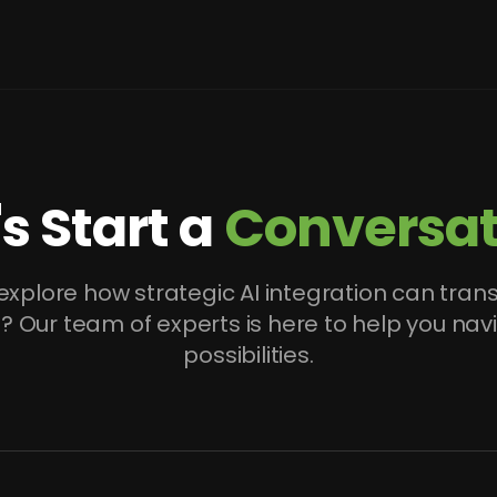
's Start a
Conversat
explore how strategic AI integration can tran
? Our team of experts is here to help you nav
possibilities.