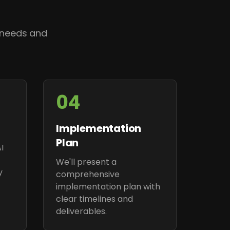
 needs and
04
Implementation
Plan
I
We'll present a
y
comprehensive
implementation plan with
clear timelines and
deliverables.