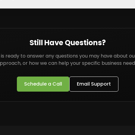
Still Have Questions?
is ready to answer any questions you may have about our
pproach, or how we can help your specific business need
Schedule a Call
Email Support