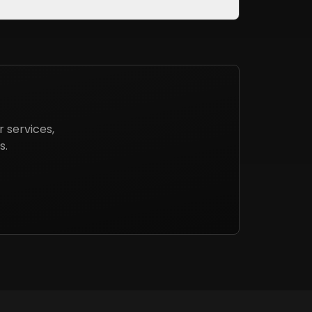
 services,
s.