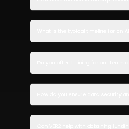
What is the typical timeline for an A
Do you offer training for our team 
How do you ensure data security an
Can VER2 help with obtaining funding