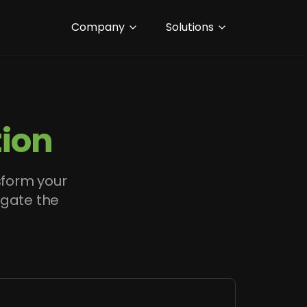
Company
Solutions
ion
sform your
igate the