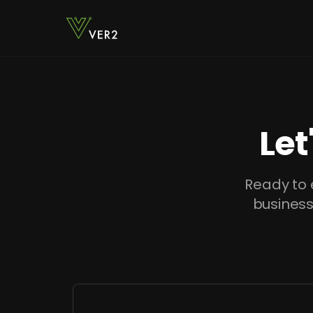
Let
Ready to 
business