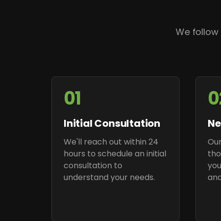
We follow
01
0
Initial Consultation
Ne
We'll reach out within 24
Our
hours to schedule an initial
tho
consultation to
you
understand your needs.
and