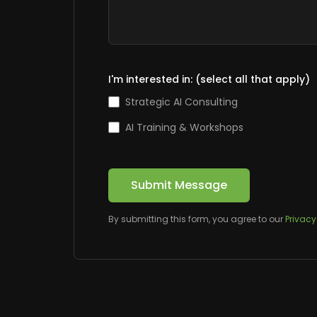
I'm interested in: (select all that apply)
Strategic AI Consulting
AI Training & Workshops
Submit Message
By submitting this form, you agree to our
Privacy