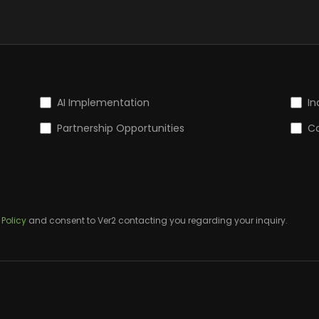
AI Implementation
In
Partnership Opportunities
Ca
 Policy
and consent to Ver2 contacting you regarding your inquiry.