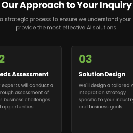
Our Approach to Your Inquiry
 a strategic process to ensure we understand your
provide the most effective AI solutions.
2
03
eds Assessment
Solution Design
 experts will conduct a
We'll design a tailored A
rough assessment of
integration strategy
r business challenges
specific to your industr
 opportunities.
and business goals.