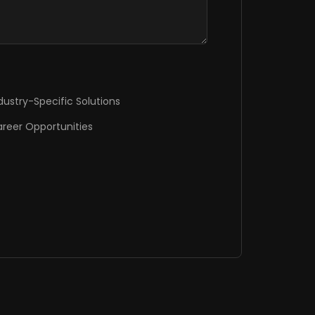
dustry-Specific Solutions
reer Opportunities