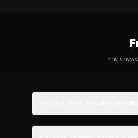
F
Find answe
What industries does VER2 specializ
How does the consultation process