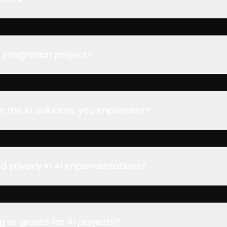
I integration project?
on the AI solutions you implement?
d privacy in AI implementations?
 or grants for AI projects?