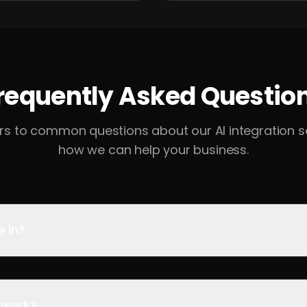
requently Asked Questio
rs to common questions about our AI integration s
how we can help your business.
e in?
 work?