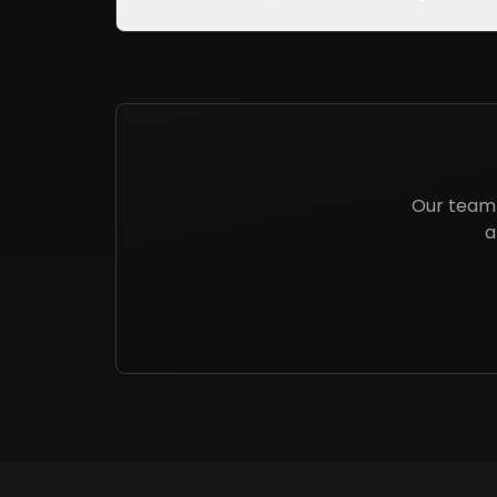
Our team 
a