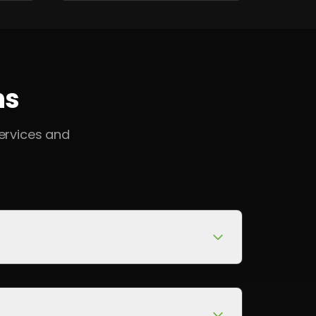
ns
ervices and