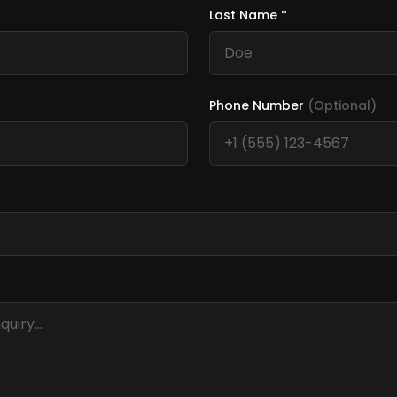
Last Name *
Phone Number
(Optional)