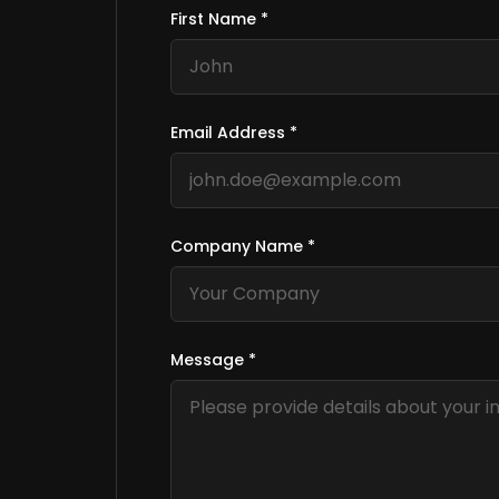
First Name *
Email Address *
Company Name *
Message *