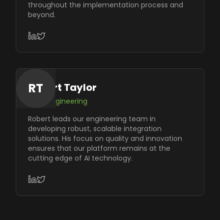
throughout the implementation process and
beyond.
RT
Robert Taylor
VP of Engineering
Robert leads our engineering team in
developing robust, scalable integration
solutions. His focus on quality and innovation
ensures that our platform remains at the
cutting edge of AI technology.