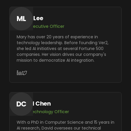
ML
Mary Lee
Chief Executive Officer
Mary has over 20 years of experience in
technology leadership. Before founding Ver2,
she led AI initiatives at several Fortune 500
companies. Her vision drives our company's
mission to democratize AI integration.
DC
David Chen
Chief Technology Officer
With a PhD in Computer Science and 15 years in
AI research, David oversees our technical