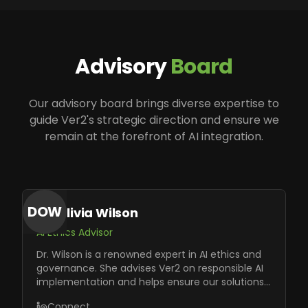
Advisory
Board
Our advisory board brings diverse expertise to
guide Ver2's strategic direction and ensure we
remain at the forefront of AI integration.
DOW
Dr. Olivia Wilson
AI Ethics Advisor
Dr. Wilson is a renowned expert in AI ethics and
governance. She advises Ver2 on responsible AI
implementation and helps ensure our solutions
meet the highest ethical standards.
Connect