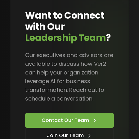
Want to Connect
with Our
Leadership Team
?
Our executives and advisors are
available to discuss how Ver2
can help your organization
leverage AI for business
transformation. Reach out to
schedule a conversation.
Contact Our Team
Join Our Team