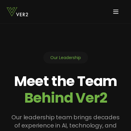
Our Leadership
Meet the Team
Behind Ver2
Our leadership team brings decades
of experience in AI, technology, and