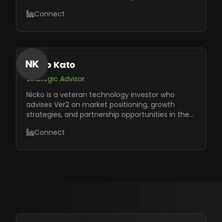
opportunities.
Connect
NK
Nicko Kato
Strategic Advisor
Nicko is a veteran technology investor who
advises Ver2 on market positioning, growth
strategies, and partnership opportunities in the
AI ecosystem.
Connect