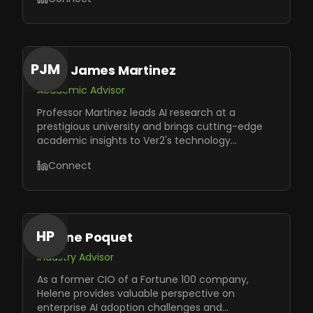
PJM
Prof. James Martinez
Academic Advisor
Professor Martinez leads AI research at a
prestigious university and brings cutting-edge
academic insights to Ver2's technology
roadmap and innovation initiatives.
Connect
HP
Helene Poquet
Industry Advisor
As a former CIO of a Fortune 100 company,
Helene provides valuable perspective on
enterprise AI adoption challenges and