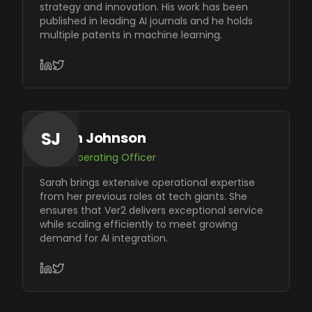
strategy and innovation. His work has been
published in leading AI journals and he holds
multiple patents in machine learning.
SJ
Sarah Johnson
Chief Operating Officer
Sarah brings extensive operational expertise
from her previous roles at tech giants. She
ensures that Ver2 delivers exceptional service
while scaling efficiently to meet growing
demand for AI integration.