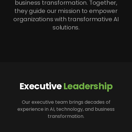
business transformation. Together,
they guide our mission to empower
organizations with transformative AI
solutions.
Executive
Leadership
Our executive team brings decades of
experience in AI, technology, and business
transformation.