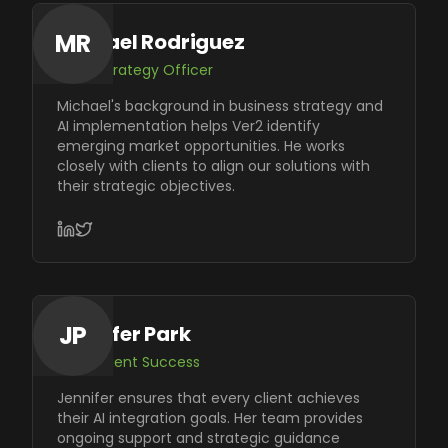
MR
Michael Rodriguez
Chief Strategy Officer
Michael's background in business strategy and
AI implementation helps Ver2 identify
emerging market opportunities. He works
closely with clients to align our solutions with
their strategic objectives.
JP
Jennifer Park
VP of Client Success
Jennifer ensures that every client achieves
their AI integration goals. Her team provides
ongoing support and strategic guidance